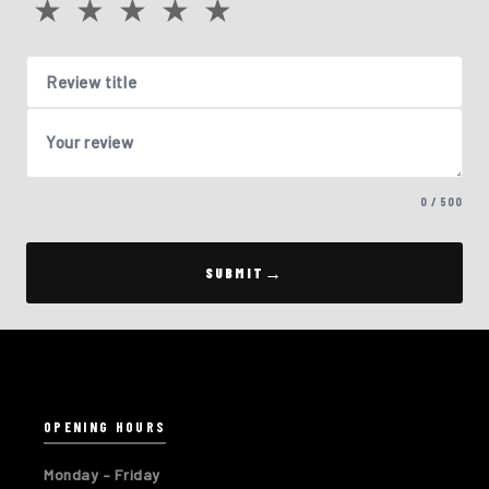
★
★
★
★
★
Review title
Your review
0 / 500
SUBMIT
OPENING HOURS
Monday – Friday