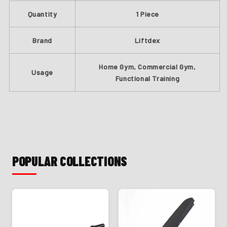
Quantity
1 Piece
Brand
Liftdex
Home Gym, Commercial Gym,
Usage
Functional Training
POPULAR COLLECTIONS