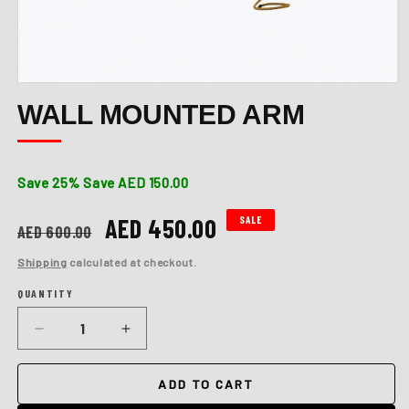
Open
media
WALL MOUNTED ARM
1
in
modal
Save 25%
Save AED 150.00
Regular
Sale
AED 450.00
SALE
AED 600.00
price
price
Shipping
calculated at checkout.
QUANTITY
Quantity
Decrease
Increase
quantity
quantity
for
for
ADD TO CART
Wall
Wall