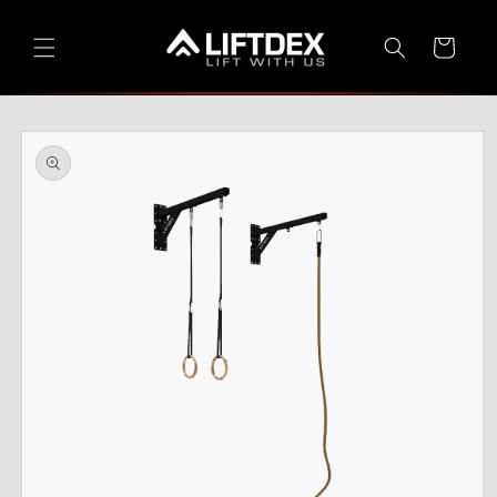
Skip to
content
Cart
Skip to
product
information