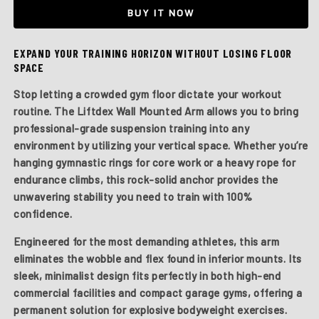
Mounted
Mounted
BUY IT NOW
Arm
Arm
EXPAND YOUR TRAINING HORIZON WITHOUT LOSING FLOOR
SPACE
Stop letting a crowded gym floor dictate your workout
routine. The
Liftdex Wall Mounted Arm
allows you to bring
professional-grade suspension training into any
environment by utilizing your vertical space. Whether you’re
hanging gymnastic rings for core work or a heavy rope for
endurance climbs, this rock-solid anchor provides the
unwavering stability you need to train with 100%
confidence.
Engineered for the most demanding athletes, this arm
eliminates the wobble and flex found in inferior mounts. Its
sleek, minimalist design fits perfectly in both high-end
commercial facilities and compact garage gyms, offering a
permanent solution for explosive bodyweight exercises.