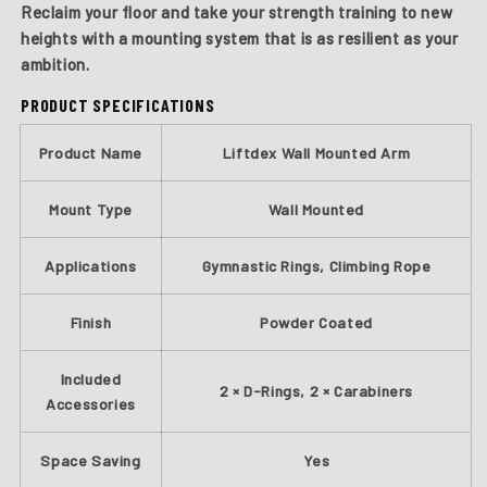
Reclaim your floor and take your strength training to new
heights with a mounting system that is as resilient as your
ambition.
PRODUCT SPECIFICATIONS
Product Name
Liftdex Wall Mounted Arm
Mount Type
Wall Mounted
Applications
Gymnastic Rings, Climbing Rope
Finish
Powder Coated
Included
2 × D-Rings, 2 × Carabiners
Accessories
Space Saving
Yes