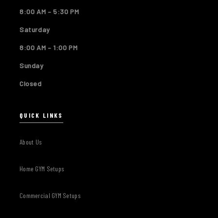
8:00 AM – 5:30 PM
Saturday
8:00 AM – 1:00 PM
Sunday
Closed
QUICK LINKS
About Us
Home GYM Setups
Commercial GYM Setups