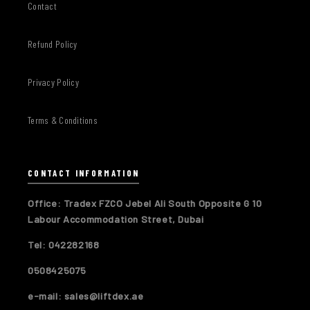
Contact
Refund Policy
Privacy Policy
Terms & Conditions
CONTACT INFORMATION
Office: Tradex FZCO Jebel Ali South Opposite G 10
Labour Accommodation Street, Dubai
Tel: 042282168
0508425075
e-mail: sales@liftdex.ae