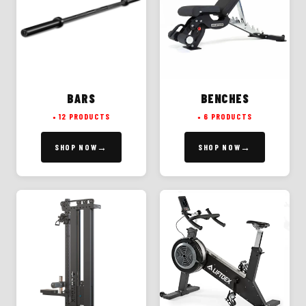
BARS
BENCHES
12 PRODUCTS
6 PRODUCTS
SHOP NOW
SHOP NOW