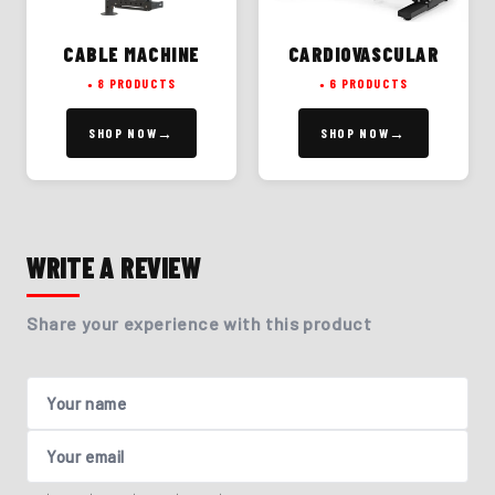
CABLE MACHINE
CARDIOVASCULAR
8 PRODUCTS
6 PRODUCTS
SHOP NOW
SHOP NOW
WRITE A REVIEW
Share your experience with this product
Your name
Your email