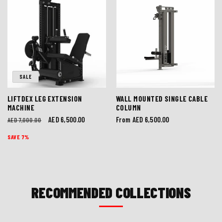
SALE
LIFTDEX LEG EXTENSION
WALL MOUNTED SINGLE CABLE
MACHINE
COLUMN
Regular
Sale
AED 6,500.00
Regular
From AED 6,500.00
AED 7,000.00
price
price
price
SAVE 7%
RECOMMENDED COLLECTIONS