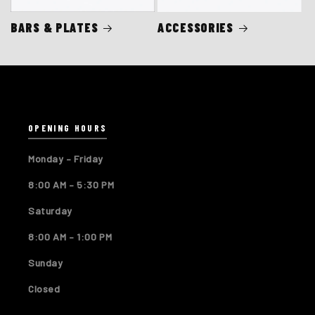
BARS & PLATES
ACCESSORIES
OPENING HOURS
Monday – Friday
8:00 AM – 5:30 PM
Saturday
8:00 AM – 1:00 PM
Sunday
Closed