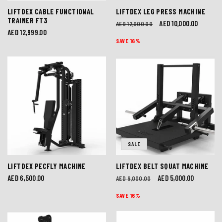
LIFTDEX CABLE FUNCTIONAL
LIFTDEX LEG PRESS MACHINE
TRAINER FT3
Regular
Sale
AED 10,000.00
AED 12,000.00
Regular
AED 12,999.00
price
price
SAVE 16%
price
SALE
LIFTDEX PECFLY MACHINE
LIFTDEX BELT SQUAT MACHINE
Regular
AED 6,500.00
Regular
Sale
AED 5,000.00
AED 6,000.00
price
price
price
SAVE 16%