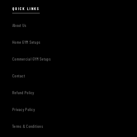
QUICK LINKS
About Us
Home GYM Setups
Commercial GYM Setups
Contact
Refund Policy
Privacy Policy
Terms & Conditions