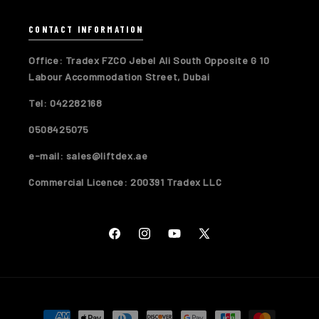
CONTACT INFORMATION
Office: Tradex FZCO Jebel Ali South Opposite G 10
Labour Accommodation Street, Dubai
Tel: 042282168
0508425075
e-mail: sales@liftdex.ae
Commercial Licence: 200391 Tradex LLC
Facebook
Instagram
YouTube
X
(Twitter)