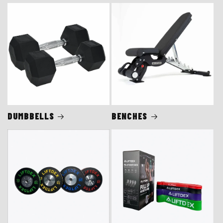
DUMBBELLS
BENCHES