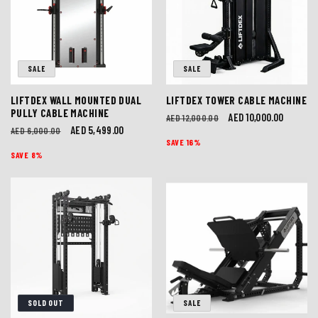
I
O
SALE
SALE
N
LIFTDEX WALL MOUNTED DUAL
LIFTDEX TOWER CABLE MACHINE
:
PULLY CABLE MACHINE
Regular
Sale
AED 10,000.00
AED 12,000.00
Regular
Sale
AED 5,499.00
AED 6,000.00
price
price
SAVE 16%
price
price
SAVE 8%
SOLD OUT
SALE