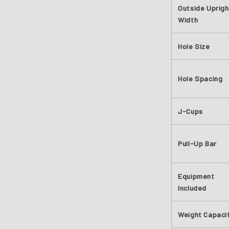
Outside Uprigh
Width
Hole Size
Hole Spacing
J-Cups
Pull-Up Bar
Equipment
Included
Weight Capaci