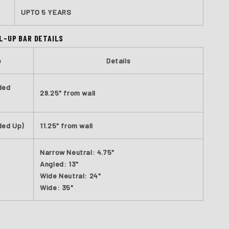
UPTO 5 YEARS
L-UP BAR DETAILS
e
Details
ded
29.25" from wall
ded Up)
11.25" from wall
Narrow Neutral: 4.75"
Angled: 13"
Wide Neutral: 24"
Wide: 35"