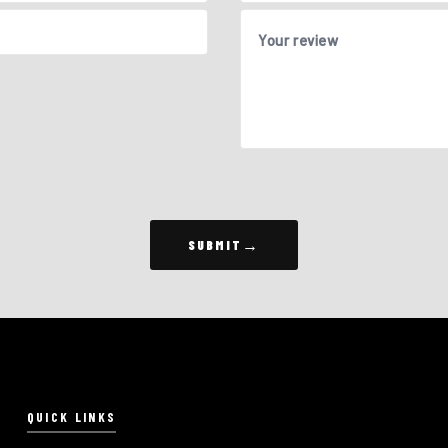
Your review
SUBMIT
QUICK LINKS