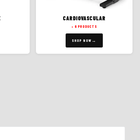
E
CARDIOVASCULAR
6 PRODUCTS
SHOP NOW