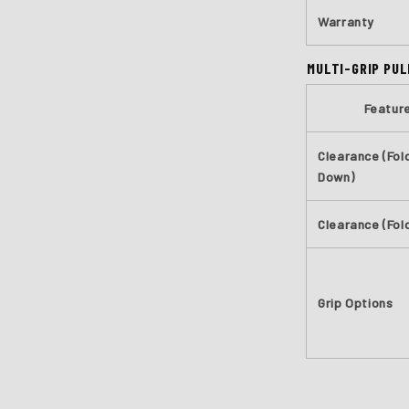
Warranty
MULTI-GRIP PUL
Featur
Clearance (Fol
Down)
Clearance (Fol
Grip Options