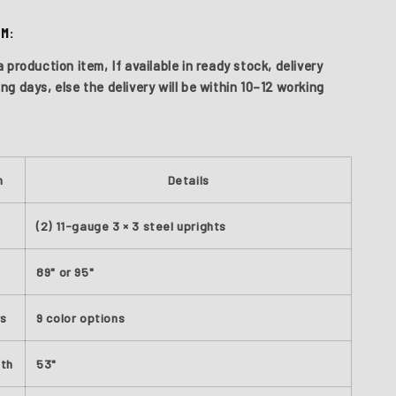
EM:
a production item, If available in ready stock, delivery
ing days,
else the delivery will be within
10–12 working
S
n
Details
(2) 11-gauge 3 × 3 steel uprights
89" or 95"
rs
9 color options
dth
53"