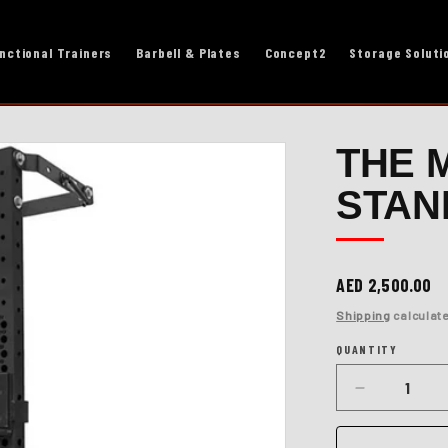
nctional Trainers
Barbell & Plates
Concept2
Storage Soluti
THE 
STAN
Regular
AED 2,500.00
price
Shipping
calculate
QUANTITY
Quantity
Decrease
quantity
for