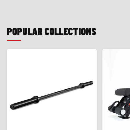
POPULAR COLLECTIONS