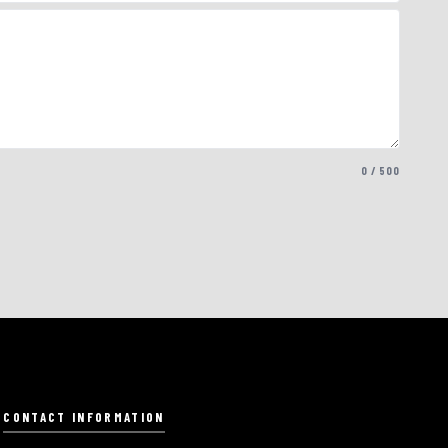
0 / 500
CONTACT INFORMATION