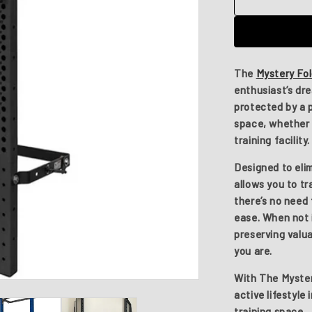
The
Mystery
Folding
Stand
The
Mystery Fo
enthusiast’s dr
protected by a 
space, whether 
training facility.
Designed to elim
allows you to t
there’s no need 
ease. When not i
preserving valu
you are.
With
The Myster
active lifestyle 
training space.