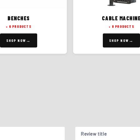
BENCHES
CABLE MACHIN
6 PRODUCTS
8 PRODUCTS
SHOP NOW
SHOP NOW
Review title