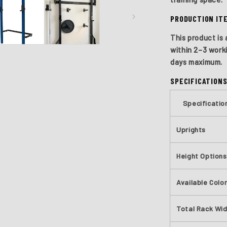
PRODUCTION IT
This product is 
within
2–3 work
days
maximum.
SPECIFICATION
Specificatio
Uprights
Height Options
Available Colo
Total Rack Wi