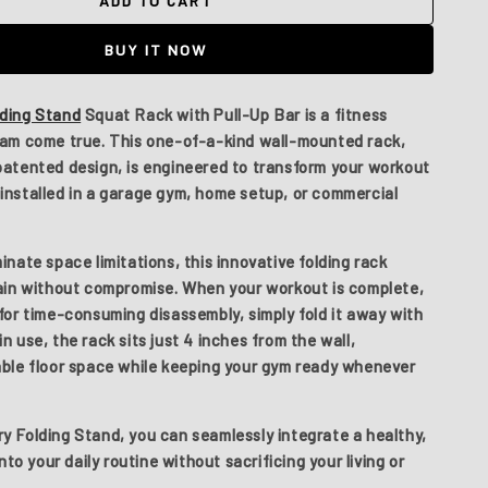
ADD TO CART
The
Mystery
BUY IT NOW
Folding
Stand
lding Stand
Squat Rack with Pull-Up Bar is a fitness
eam come true. This one-of-a-kind wall-mounted rack,
patented design, is engineered to transform your workout
installed in a garage gym, home setup, or commercial
inate space limitations, this innovative folding rack
rain without compromise. When your workout is complete,
for time-consuming disassembly, simply fold it away with
n use, the rack sits just
4 inches from the wall
,
able floor space while keeping your gym ready whenever
y Folding Stand
, you can seamlessly integrate a healthy,
into your daily routine without sacrificing your living or