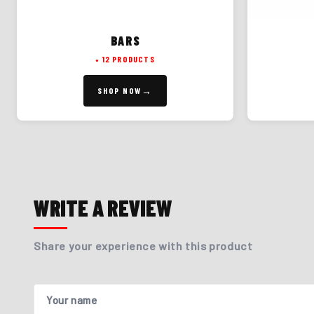
BARS
12 PRODUCTS
SHOP NOW
WRITE A REVIEW
Share your experience with this product
Your name