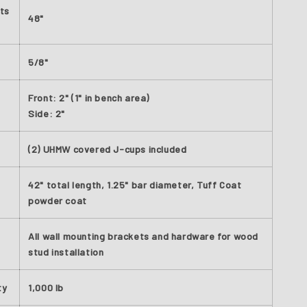
ts
48"
5/8"
Front: 2" (1" in bench area)
Side: 2"
(2) UHMW covered J-cups included
42" total length, 1.25" bar diameter, Tuff Coat
powder coat
All wall mounting brackets and hardware for wood
stud installation
ty
1,000 lb