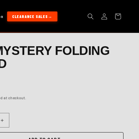
Log
Cart
on
CLEARANCE SALES
in
MYSTERY FOLDING
D
d at checkout.
Increase
quantity
for