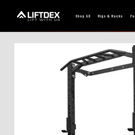
Skip to
content
Shop All
Rigs & Racks
Fu
Skip to
product
information