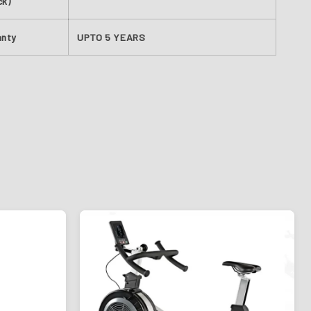
ck)
anty
UPTO 5 YEARS