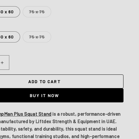
Variant
60 x 60
75 x 75
sold
out
or
unavailable
Variant
60 x 60
75 x 75
sold
out
or
unavailable
Increase
quantity
for
ADD TO CART
Jumpman
Plus
BUY IT NOW
pMan Plus Squat Stand
is a robust, performance-driven
 manufactured by
Liftdex Strength & Equipment
in UAE.
ability, safety, and durability, this squat stand is ideal
gyms, functional training studios, and high-performance