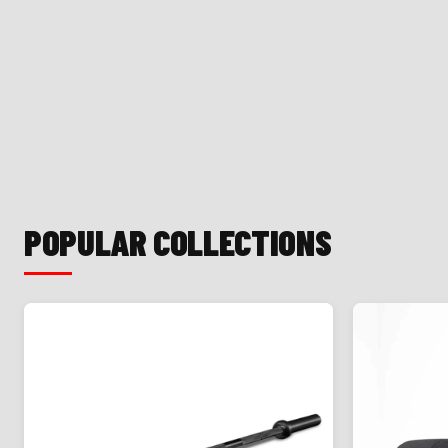
POPULAR COLLECTIONS