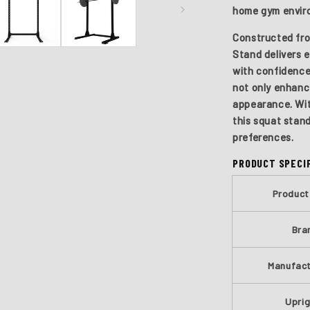
home gym envir
Constructed fro
Stand delivers e
with confidence
not only enhance
appearance. Wit
this squat stand
preferences.
PRODUCT SPECI
Produc
Bra
Manufact
Upri