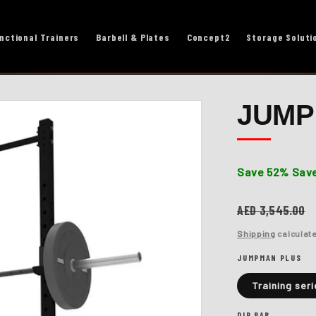
nctional Trainers
Barbell & Plates
Concept2
Storage Soluti
JUMP
Save 52%
Save
Regular
AED 3,545.00
price
Shipping
calculate
JUMPMAN PLUS
Training seri
DIP BAR