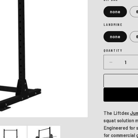
none
LANDMINE
none
QUANTITY
Quantity
Decrease
quantity
for
Jumpman
Plus
The
Liftdex
Jum
squat solution
Engineered for st
for commercial 