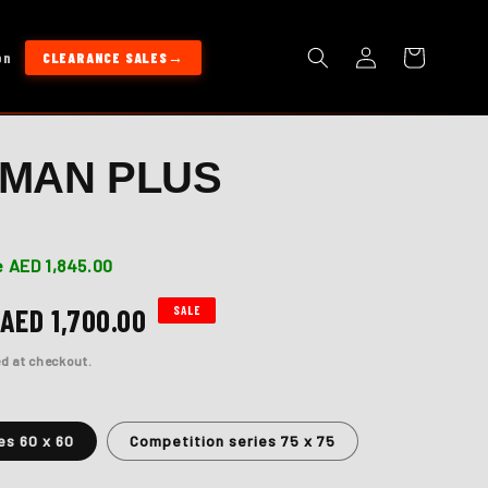
Log
Cart
on
CLEARANCE SALES
in
MAN PLUS
 AED 1,845.00
Sale
AED 1,700.00
SALE
price
d at checkout.
es 60 x 60
Competition series 75 x 75