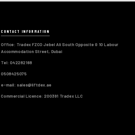
CONTACT INFORMATION
Office: Tradex FZCO Jebel Ali South Opposite G 10 Labour
Accommodation Street, Dubai
Tel: 042282168
0508425075
e-mail: sales@liftdex.ae
Commercial Licence: 200391 Tradex LLC