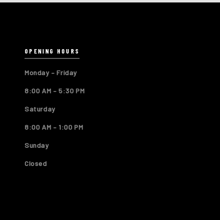
OPENING HOURS
Monday – Friday
8:00 AM – 5:30 PM
Saturday
8:00 AM – 1:00 PM
Sunday
Closed