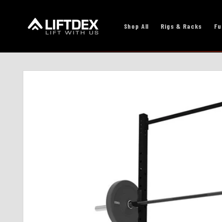
Skip to
content
Shop All
Rigs & Racks
Fu
Skip to
product
information