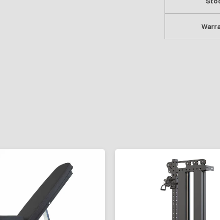
Sto
Warr