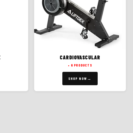
E
CARDIOVASCULAR
6 PRODUCTS
SHOP NOW