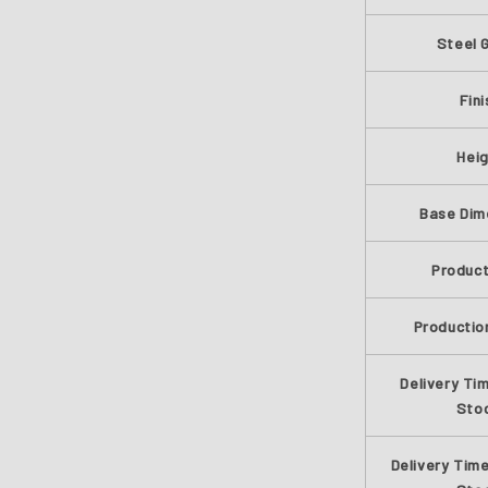
Steel 
Fini
Hei
Base Dim
Produc
Productio
Delivery Time
Sto
Delivery Time