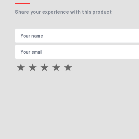
Share your experience with this product
Your name
Your email
★
★
★
★
★