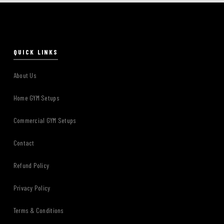
QUICK LINKS
About Us
Home GYM Setups
Commercial GYM Setups
Contact
Refund Policy
Privacy Policy
Terms & Conditions