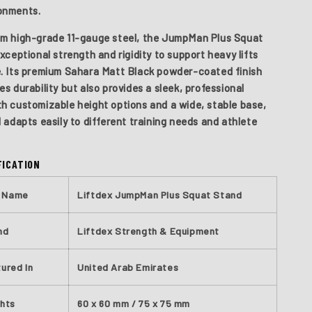
onments.
m high-grade 11-gauge steel, the JumpMan Plus Squat
xceptional strength and rigidity to support heavy lifts
. Its premium Sahara Matt Black powder-coated finish
s durability but also provides a sleek, professional
h customizable height options and a wide, stable base,
 adapts easily to different training needs and athlete
FICATION
t Name
Liftdex JumpMan Plus Squat Stand
nd
Liftdex Strength & Equipment
ured In
United Arab Emirates
ghts
60 x 60 mm / 75 x 75 mm