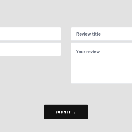
Review title
Your review
SUBMIT