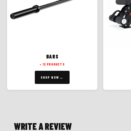
BARS
12 PRODUCTS
SHOP NOW
WRITE A REVIEW