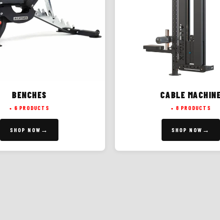
BENCHES
CABLE MACHIN
6 PRODUCTS
8 PRODUCTS
SHOP NOW
SHOP NOW