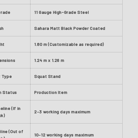
Grade
11 Gauge High-Grade Steel
sh
Sahara Matt Black Powder Coated
ght
1.80 m (Customizable as required)
ensions
1.24 m x 1.26 m
t Type
Squat Stand
n Status
Production Item
line (If in
2–3 working days maximum
ck)
line (Out of
10–12 working days maximum