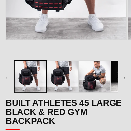
Open
O
media
m
1
2
in
in
modal
m
BUILT ATHLETES 45 LARGE
BLACK & RED GYM
BACKPACK