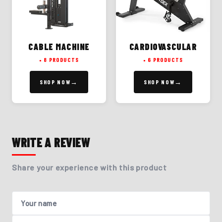
CABLE MACHINE
CARDIOVASCULAR
8 PRODUCTS
6 PRODUCTS
SHOP NOW
SHOP NOW
WRITE A REVIEW
Share your experience with this product
Your name