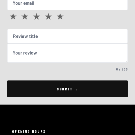
Your email
★
★
★
★
★
Review title
Your review
0 / 500
SUBMIT
OPENING HOURS