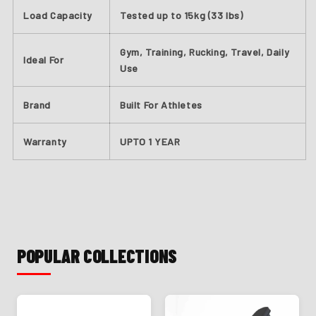
Load Capacity
Tested up to 15kg (33 lbs)
Gym, Training, Rucking, Travel, Daily
Ideal For
Use
Brand
Built For Athletes
Warranty
UPTO 1 YEAR
POPULAR COLLECTIONS