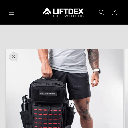
Skip to
content
Cart
Skip to
product
information