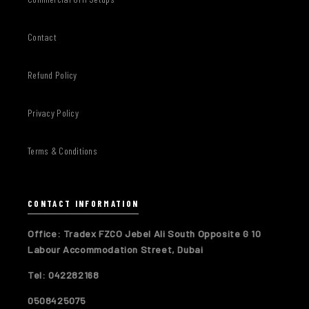
Contact
Refund Policy
Privacy Policy
Terms & Conditions
CONTACT INFORMATION
Office: Tradex FZCO Jebel Ali South Opposite G 10
Labour Accommodation Street, Dubai
Tel: 042282168
0508425075