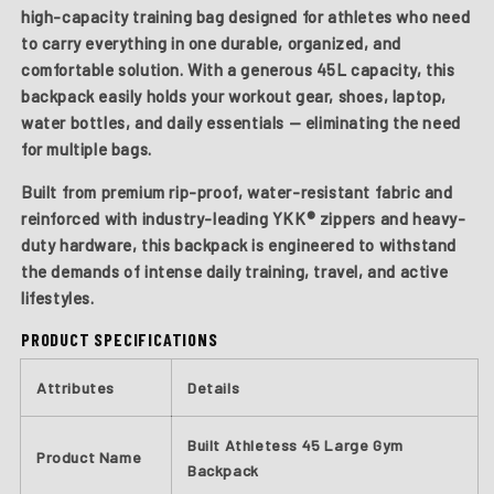
high-capacity training bag designed for athletes who need
to carry everything in one durable, organized, and
comfortable solution. With a generous 45L capacity, this
backpack easily holds your workout gear, shoes, laptop,
water bottles, and daily essentials — eliminating the need
for multiple bags.
Built from premium rip-proof, water-resistant fabric and
reinforced with industry-leading YKK® zippers and heavy-
duty hardware, this backpack is engineered to withstand
the demands of intense daily training, travel, and active
lifestyles.
PRODUCT SPECIFICATIONS
Attributes
Details
Built Athletess 45 Large Gym
Product Name
Backpack