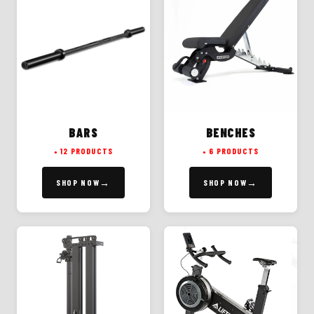
BARS
BENCHES
12 PRODUCTS
6 PRODUCTS
SHOP NOW
SHOP NOW