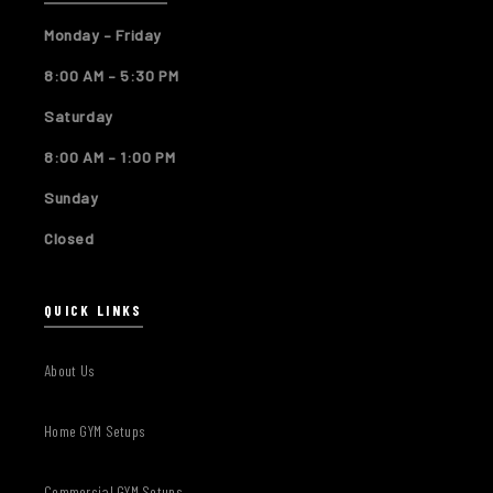
Monday – Friday
8:00 AM – 5:30 PM
Saturday
8:00 AM – 1:00 PM
Sunday
Closed
QUICK LINKS
About Us
Home GYM Setups
Commercial GYM Setups