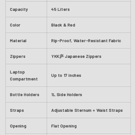
Capacity
45 Liters
Color
Black & Red
Material
Rip-Proof, Water-Resistant Fabric
Zippers
YKK庐 Japanese Zippers
Laptop
Up to 17 inches
Compartment
Bottle Holders
1L Side Holders
Straps
Adjustable Sternum + Waist Straps
Opening
Flat Opening