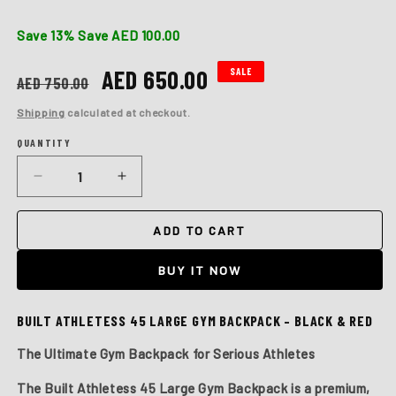
Save 13%
Save AED 100.00
Regular
Sale
AED 650.00
SALE
AED 750.00
price
price
Shipping
calculated at checkout.
QUANTITY
Quantity
Decrease
Increase
quantity
quantity
for
for
ADD TO CART
BUILT
BUILT
ATHLETES
ATHLETES
BUY IT NOW
45
45
LARGE
LARGE
BLACK
BLACK
BUILT ATHLETESS 45 LARGE GYM BACKPACK – BLACK & RED
&amp;
&amp;
RED
RED
The Ultimate Gym Backpack for Serious Athletes
GYM
GYM
BACKPACK
BACKPACK
The
Built Athletess 45 Large Gym Backpack
is a premium,