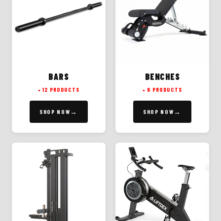
BARS
BENCHES
12 PRODUCTS
6 PRODUCTS
SHOP NOW
SHOP NOW