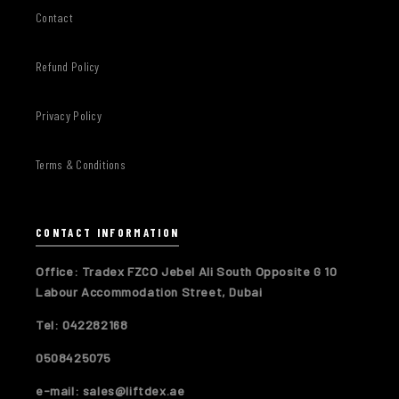
Contact
Refund Policy
Privacy Policy
Terms & Conditions
CONTACT INFORMATION
Office: Tradex FZCO Jebel Ali South Opposite G 10
Labour Accommodation Street, Dubai
Tel: 042282168
0508425075
e-mail: sales@liftdex.ae