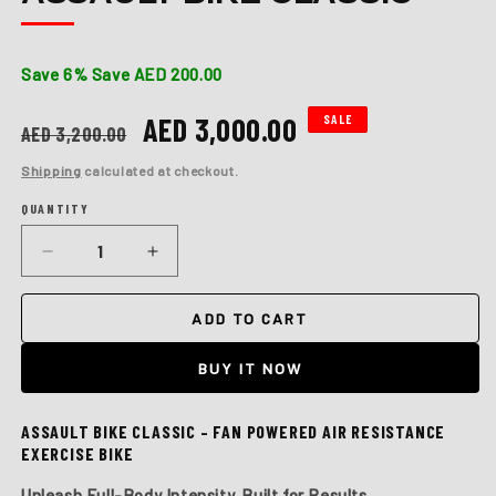
Save 6%
Save AED 200.00
Regular
Sale
AED 3,000.00
SALE
AED 3,200.00
price
price
Shipping
calculated at checkout.
QUANTITY
Quantity
Decrease
Increase
quantity
quantity
for
for
ADD TO CART
Assault
Assault
Bike
Bike
BUY IT NOW
Classic
Classic
ASSAULT BIKE CLASSIC – FAN POWERED AIR RESISTANCE
EXERCISE BIKE
Unleash Full-Body Intensity. Built for Results.