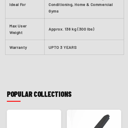
Ideal For
Conditioning, Home & Commercial
Gyms
Max User
Approx. 136 kg (300 lbs)
Weight
Warranty
UPTO
3 YEARS
POPULAR COLLECTIONS