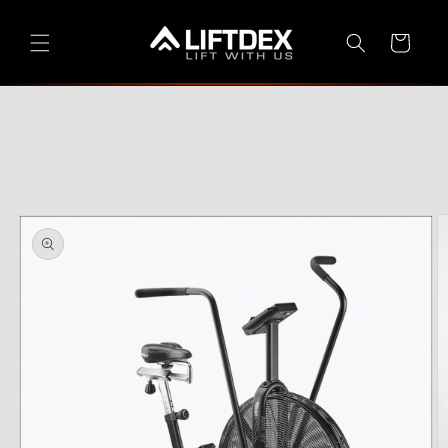
Skip to
content
Cart
Skip to
product
information