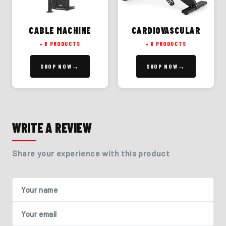
CABLE MACHINE
CARDIOVASCULAR
8 PRODUCTS
6 PRODUCTS
SHOP NOW
SHOP NOW
WRITE A REVIEW
Share your experience with this product
Your name
Your email