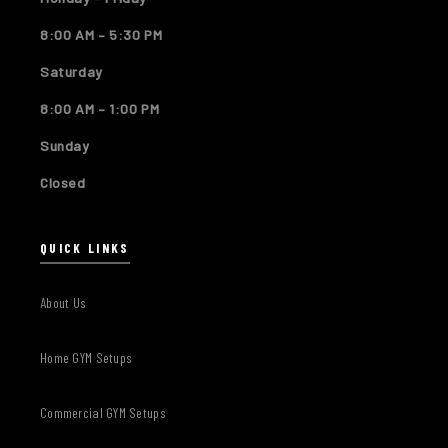
8:00 AM – 5:30 PM
Saturday
8:00 AM – 1:00 PM
Sunday
Closed
QUICK LINKS
About Us
Home GYM Setups
Commercial GYM Setups