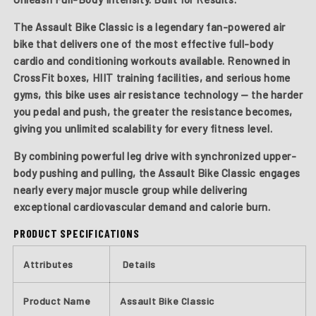
The
Assault Bike Classic
is a legendary fan-powered air
bike that delivers one of the most effective full-body
cardio and conditioning workouts available. Renowned in
CrossFit boxes, HIIT training facilities, and serious home
gyms, this bike uses air resistance technology — the harder
you pedal and push, the greater the resistance becomes,
giving you unlimited scalability for every fitness level.
By combining powerful leg drive with synchronized upper-
body pushing and pulling, the Assault Bike Classic engages
nearly every major muscle group while delivering
exceptional cardiovascular demand and calorie burn.
PRODUCT SPECIFICATIONS
Attributes
Details
Product Name
Assault Bike Classic