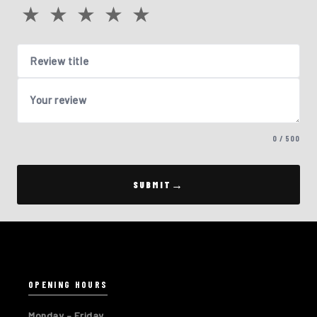
★
★
★
★
★
Review title
Your review
0 / 500
SUBMIT
OPENING HOURS
Monday – Friday