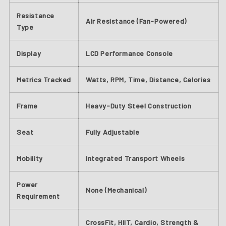
Resistance
Air Resistance (Fan-Powered)
Type
Display
LCD Performance Console
Metrics Tracked
Watts, RPM, Time, Distance, Calories
Frame
Heavy-Duty Steel Construction
Seat
Fully Adjustable
Mobility
Integrated Transport Wheels
Power
None (Mechanical)
Requirement
CrossFit, HIIT, Cardio, Strength &