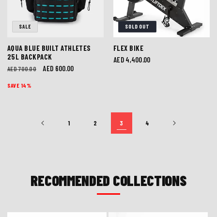
SALE
SOLD OUT
AQUA BLUE BUILT ATHLETES
FLEX BIKE
25L BACKPACK
Regular
AED 4,400.00
Regular
Sale
AED 600.00
AED 700.00
price
price
price
SAVE 14%
1
2
3
4
RECOMMENDED COLLECTIONS