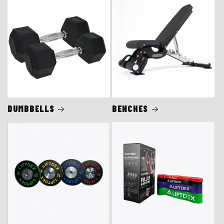
DUMBBELLS
BENCHES