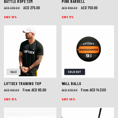
BATTLE ROPE 12M
PINK BARBELL
Regular
Sale
AED 275.00
Regular
Sale
AED 750.00
AED 330.00
AED 850.00
price
price
price
price
SAVE 16%
SAVE 11%
SALE
SOLD OUT
LIFTDEX TRAINING TOP
WALL BALLS
Regular
Sale
From AED 85.00
Regular
Sale
From AED 143.00
AED 100.00
AED 320.00
price
price
price
price
SAVE 15%
SAVE 55%