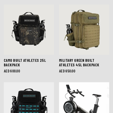
CAMO BUILT ATHLETES 25L
MILITARY GREEN BUILT
BACKPACK
ATHLETES 45L BACKPACK
Regular
AED 600.00
Regular
AED 650.00
price
price