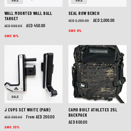
SALE
SALE
WALL MOUNTED WALL BALL
SEAL ROW BENCH
TARGET
Regular
Sale
AED 2,000.00
AED 2,200.00
Regular
Sale
AED 450.00
AED 500.00
price
price
SAVE 9%
price
price
SAVE 10%
SALE
J CUPS SET WHITE (PAIR)
CAMO BUILT ATHLETES 25L
BACKPACK
Regular
Sale
From AED 200.00
AED 300.00
Regular
AED 600.00
price
price
SAVE 33%
price