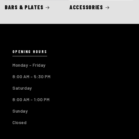
BARS & PLATES
ACCESSORIES
OPENING HOURS
Monday – Friday
8:00 AM – 5:30 PM
Saturday
8:00 AM – 1:00 PM
Sunday
Closed