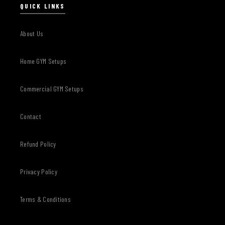
QUICK LINKS
About Us
Home GYM Setups
Commercial GYM Setups
Contact
Refund Policy
Privacy Policy
Terms & Conditions