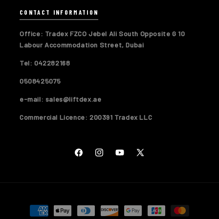
CONTACT INFORMATION
Office: Tradex FZCO Jebel Ali South Opposite G 10
Labour Accommodation Street, Dubai
Tel: 042282168
0508425075
e-mail: sales@liftdex.ae
Commercial Licence: 200391 Tradex LLC
Facebook
Instagram
YouTube
X
(Twitter)