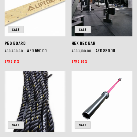
I
O
SALE
SALE
N
PEG BOARD
HEX DEX BAR
:
Regular
Sale
AED 550.00
Regular
Sale
AED 880.00
AED 700.00
AED 1,100.00
price
price
price
price
SAVE 21%
SAVE 20%
SALE
SALE