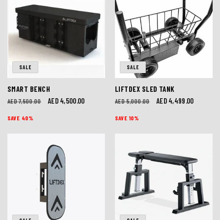
SALE
SALE
SMART BENCH
LIFTDEX SLED TANK
Regular
Sale
AED 4,500.00
Regular
Sale
AED 4,499.00
AED 7,500.00
AED 5,000.00
price
price
price
price
SAVE 40%
SAVE 10%